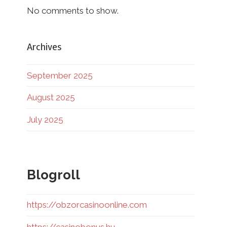
No comments to show.
Archives
September 2025
August 2025
July 2025
Blogroll
https://obzorcasinoonline.com
https://casinobonus.hu