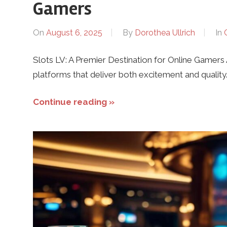
n
Gamers
On
August 6, 2025
By
Dorothea Ullrich
In
o
Slots LV: A Premier Destination for Online Gamers 
s
platforms that deliver both excitement and quality
Continue reading »
.
c
o
m