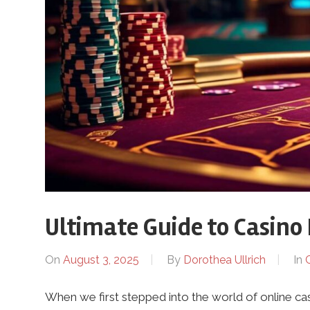
–
C
a
s
i
Ultimate Guide to Casino
n
On
August 3, 2025
By
Dorothea Ullrich
In
o
When we first stepped into the world of online ca