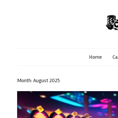
Skip
to
content
V
Home
Ca
u
l
Month:
August 2025
k