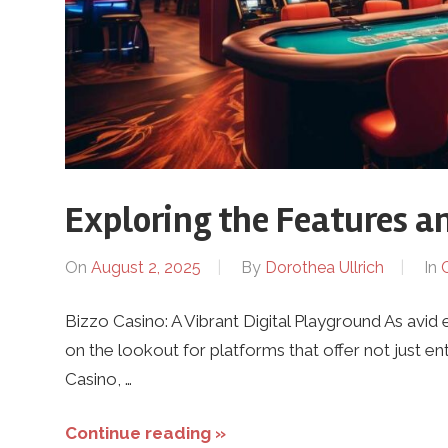
s
Exploring the Features an
On
August 2, 2025
By
Dorothea Ullrich
In
Bizzo Casino: A Vibrant Digital Playground As avid
on the lookout for platforms that offer not just e
Casino, …
Continue reading »