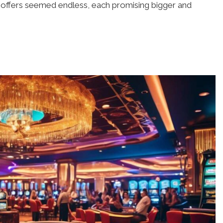
 offers seemed endless, each promising bigger and