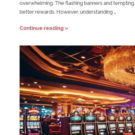
overwhelming. The flashing banners and tempting
better rewards. However, understanding …
B
Continue reading »
o
n
u
s
e