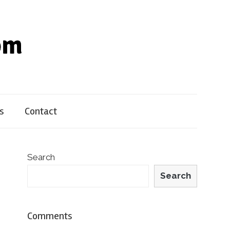
s
Contact
Search
Search
Comments