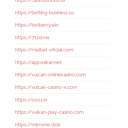
https://betting-business.co
https://betberry.win
https://711d.me
https://melbet-oficial.com
https://appvulkan.net
https://vulcan-onlinekasino.com
https://vulcan-casino-x.com
https://oozz.in
https://vulkan-play-casino.com
https://mlmone.click