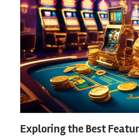
a
n
-
C
a
z
i
Exploring the Best Feature