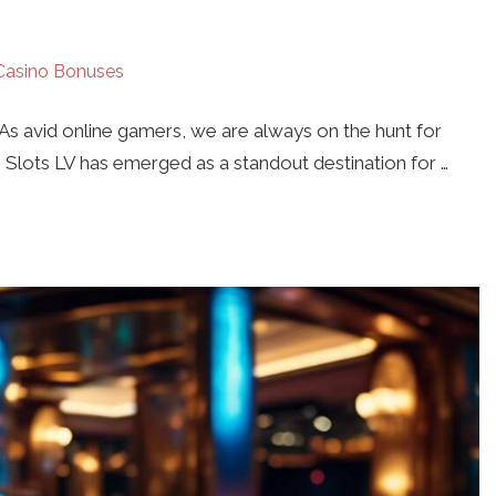
Casino Bonuses
As avid online gamers, we are always on the hunt for
. Slots LV has emerged as a standout destination for …