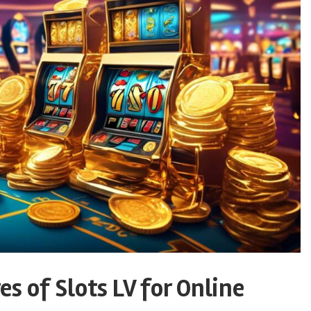
s of Slots LV for Online