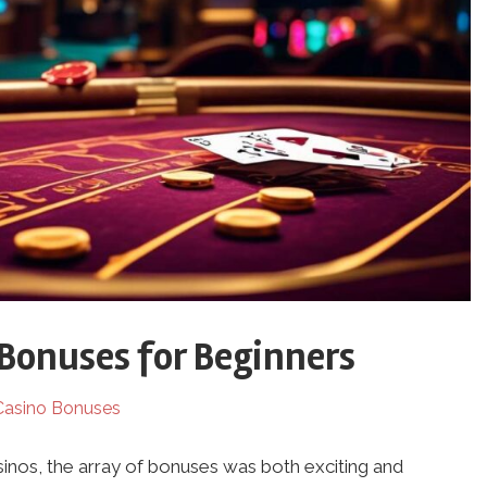
 Bonuses for Beginners
Casino Bonuses
sinos, the array of bonuses was both exciting and