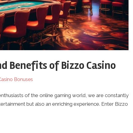
d Benefits of Bizzo Casino
Casino Bonuses
 enthusiasts of the online gaming world, we are constantly
ntertainment but also an enriching experience. Enter Bizzo