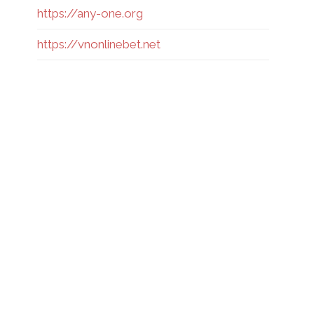
https://any-one.org
https://vnonlinebet.net