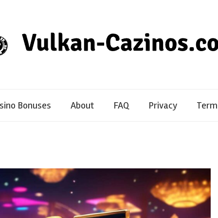
sino Bonuses
About
FAQ
Privacy
Term