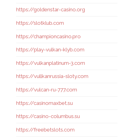
https://goldenstar-casino.org
https://slotklub.com
https://championcasino.pro
https://play-vulkan-klyb.com
https://vulkanplatinum-3.com
https://vullkanrussia-sloty.com
https://vulcan-ru-777.com
https://casinomaxbet.su
https://casino-columbus.su
https://freebetslots.com