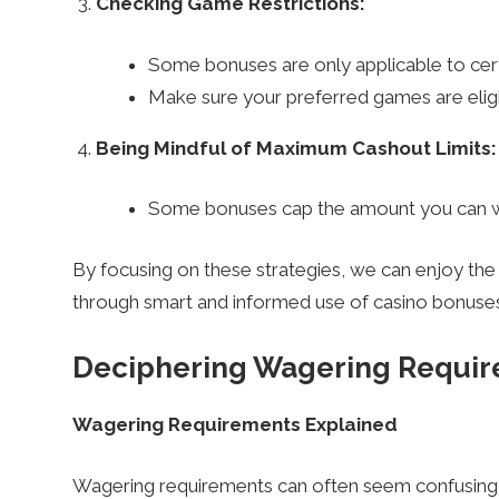
Checking Game Restrictions:
B
Some bonuses are only applicable to cer
Make sure your preferred games are eligi
o
Being Mindful of Maximum Cashout Limits:
n
Some bonuses cap the amount you can wi
By focusing on these strategies, we can enjoy the 
u
through smart and informed use of casino bonuses
s
Deciphering Wagering Requi
e
Wagering Requirements Explained
Wagering requirements can often seem confusing