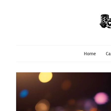
Skip
to
content
V
Home
Ca
u
l
k