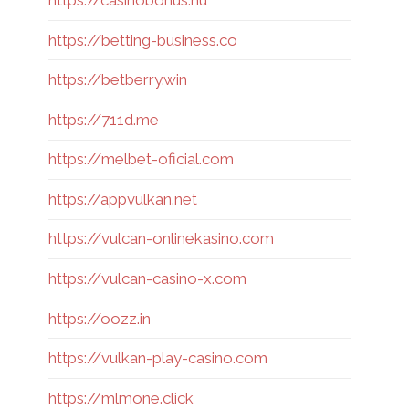
https://betting-business.co
https://betberry.win
https://711d.me
https://melbet-oficial.com
https://appvulkan.net
https://vulcan-onlinekasino.com
https://vulcan-casino-x.com
https://oozz.in
https://vulkan-play-casino.com
https://mlmone.click