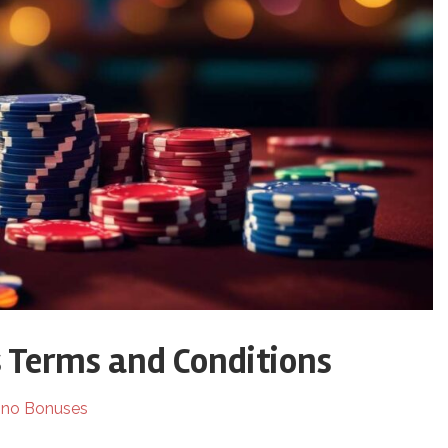
 Terms and Conditions
ino Bonuses