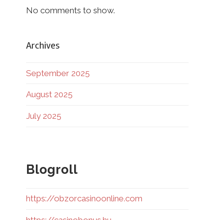
No comments to show.
Archives
September 2025
August 2025
July 2025
Blogroll
https://obzorcasinoonline.com
https://casinobonus.hu