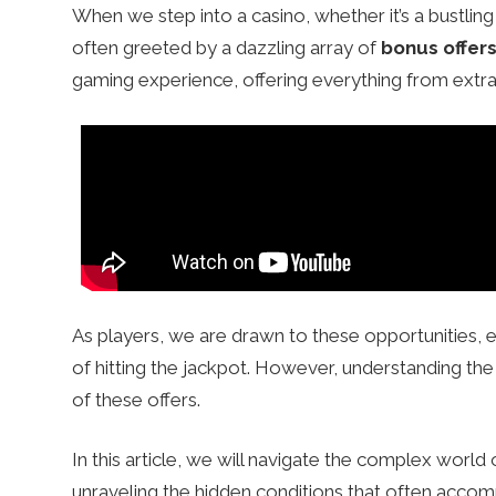
n
When we step into a casino, whether it’s a bustlin
often greeted by a dazzling array of
bonus offer
o
gaming experience, offering everything from extr
s
.
c
As players, we are drawn to these opportunities, 
of hitting the jackpot. However, understanding the 
o
of these offers.
m
In this article, we will navigate the complex worl
unraveling the hidden conditions that often accom