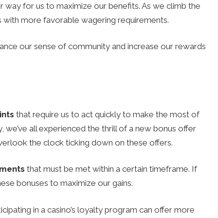
her way for us to maximize our benefits. As we climb the
es with more favorable wagering requirements.
hance our sense of community and increase our rewards
ints
that require us to act quickly to make the most of
we’ve all experienced the thrill of a new bonus offer
overlook the clock ticking down on these offers.
ements
that must be met within a certain timeframe. If
these bonuses to maximize our gains.
rticipating in a casino’s loyalty program can offer more