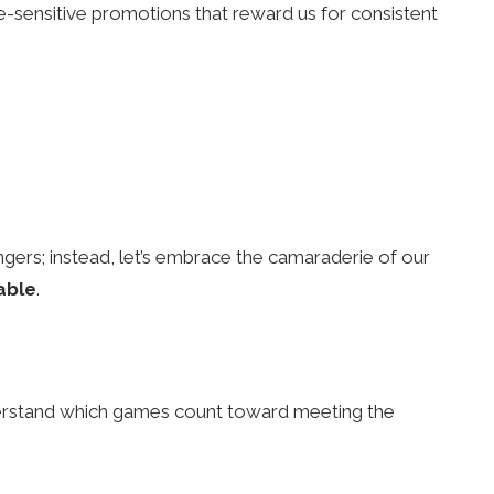
-sensitive promotions that reward us for consistent
ingers; instead, let’s embrace the camaraderie of our
able
.
nderstand which games count toward meeting the