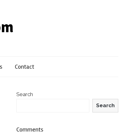
s
Contact
Search
Search
Comments