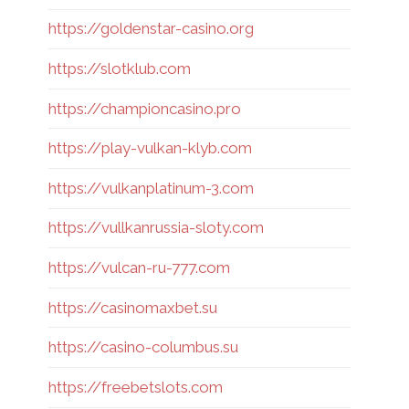
https://goldenstar-casino.org
https://slotklub.com
https://championcasino.pro
https://play-vulkan-klyb.com
https://vulkanplatinum-3.com
https://vullkanrussia-sloty.com
https://vulcan-ru-777.com
https://casinomaxbet.su
https://casino-columbus.su
https://freebetslots.com