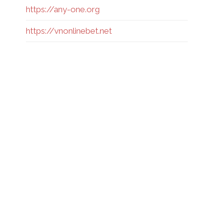
https://any-one.org
https://vnonlinebet.net