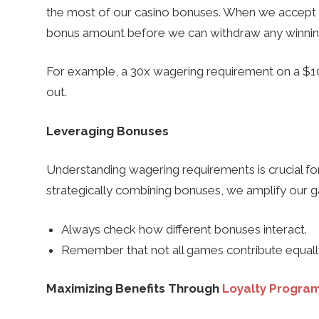
s
the most of our casino bonuses. When we accept a 
bonus amount before we can withdraw any winnin
For example, a 30x wagering requirement on a $
out.
Leveraging Bonuses
Understanding wagering requirements is crucial for
strategically combining bonuses, we amplify our 
Always check how different bonuses interact.
Remember that not all games contribute equall
Maximizing Benefits Through
Loyalty Progra