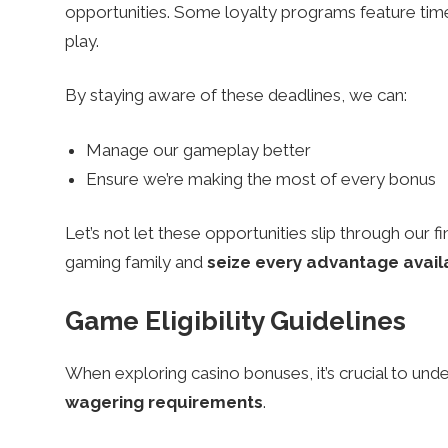
opportunities. Some loyalty programs feature time
play.
By staying aware of these deadlines, we can:
Manage our gameplay better
Ensure we’re making the most of every bonus
Let’s not let these opportunities slip through our f
gaming family and
seize every advantage avail
Game Eligibility Guidelines
When exploring casino bonuses, it’s crucial to u
wagering requirements
.