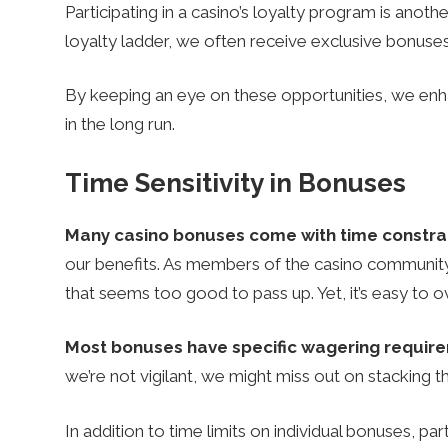
Participating in a casino’s loyalty program is anot
loyalty ladder, we often receive exclusive bonus
By keeping an eye on these opportunities, we en
in the long run.
Time Sensitivity in Bonuses
Many casino bonuses come with time constra
our benefits. As members of the casino community, 
that seems too good to pass up. Yet, it’s easy to 
Most bonuses have specific wagering requir
we’re not vigilant, we might miss out on stacking 
In addition to time limits on individual bonuses, pa