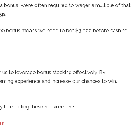
bonus, we’re often required to wager a multiple of that
gs.
100 bonus means we need to bet $3,000 before cashing
 us to leverage bonus stacking effectively. By
gaming experience and increase our chances to win.
y to meeting these requirements.
ms