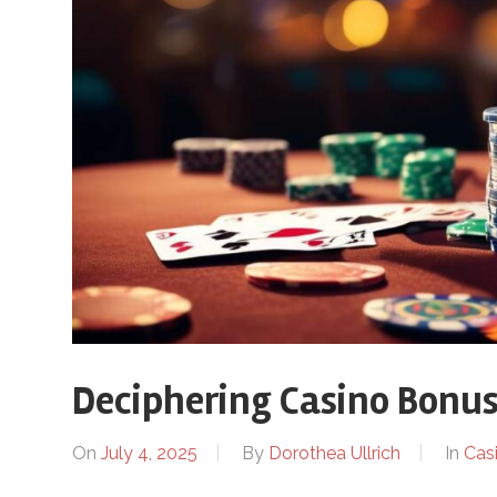
a
n
-
C
a
z
Deciphering Casino Bonus
i
On
July 4, 2025
By
Dorothea Ullrich
In
Cas