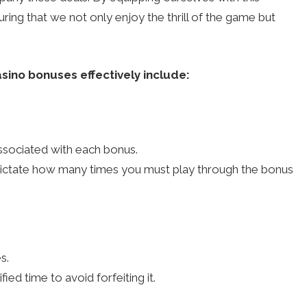
ng that we not only enjoy the thrill of the game but
asino bonuses effectively include:
ssociated with each bonus.
dictate how many times you must play through the bonus
s.
ed time to avoid forfeiting it.