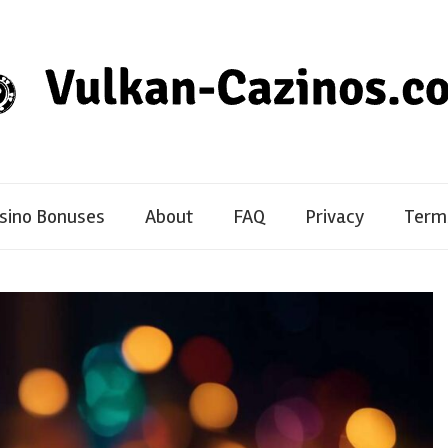
sino Bonuses
About
FAQ
Privacy
Term