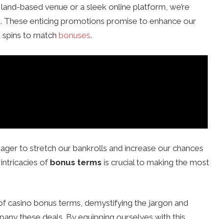
g land-based venue or a sleek online platform, we’re
s
. These enticing promotions promise to enhance our
a spins to match
bonuses
.
eager to stretch our bankrolls and increase our chances
intricacies of
bonus terms
is crucial to making the most
d of casino bonus terms, demystifying the jargon and
pany these deals. By equipping ourselves with this