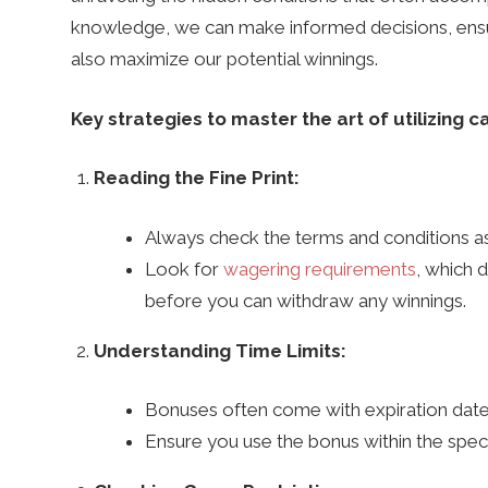
–
knowledge, we can make informed decisions, ensuri
also maximize our potential winnings.
C
Key strategies to master the art of utilizing c
a
Reading the Fine Print:
Always check the terms and conditions a
s
Look for
wagering requirements
, which 
before you can withdraw any winnings.
i
Understanding Time Limits:
n
Bonuses often come with expiration date
Ensure you use the bonus within the specifi
o