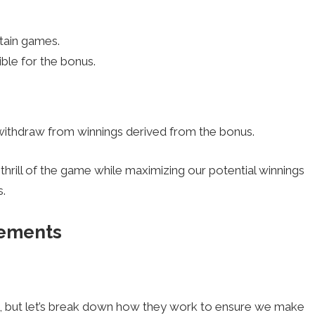
tain games.
ble for the bonus.
thdraw from winnings derived from the bonus.
thrill of the game while maximizing our potential winnings
.
rements
, but let’s break down how they work to ensure we make