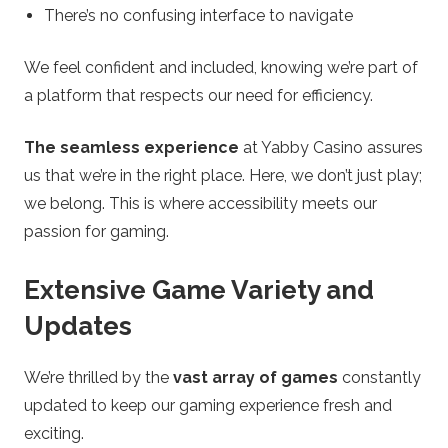
There’s no confusing interface to navigate
We feel confident and included, knowing we’re part of
a platform that respects our need for efficiency.
The seamless experience
at Yabby Casino assures
us that we’re in the right place. Here, we don’t just play;
we belong. This is where accessibility meets our
passion for gaming.
Extensive Game Variety and
Updates
We’re thrilled by the
vast array of games
constantly
updated to keep our gaming experience fresh and
exciting.