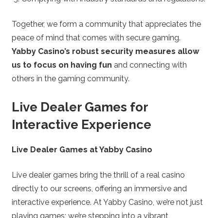
Together, we form a community that appreciates the
peace of mind that comes with secure gaming.
Yabby Casino’s robust security measures allow
us to focus on having fun
and connecting with
others in the gaming community.
Live Dealer Games for
Interactive Experience
Live Dealer Games at Yabby Casino
Live dealer games bring the thrill of a real casino
directly to our screens, offering an immersive and
interactive experience. At Yabby Casino, we’re not just
playing games; we’re stepping into a vibrant