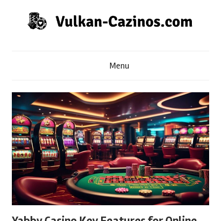
Skip
to
content
V
Menu
u
l
k
a
n
-