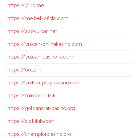
https://711d.me
https://melbet-oficial.com
https://appvulkan.net
https://vulcan-onlinekasino.com
https://vulcan-casino-x.com
https://oozz.in
https://vulkan-play-casino.com
https://mlmone.click
https://goldenstar-casino.org
https://slotklub.com
https://championcasino.pro