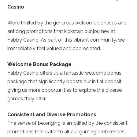
Casino
We’re thrilled by the generous welcome bonuses and
enticing promotions that kickstart our journey at
Yabby Casino. As part of this vibrant community, we
immediately feel valued and appreciated.
Welcome Bonus Package
Yabby Casino offers us a fantastic welcome bonus
package that significantly boosts our initial deposit,
giving us more opportunities to explore the diverse
games they offer.
Consistent and Diverse Promotions
The sense of belonging is amplified by the consistent
promotions that cater to all our gaming preferences