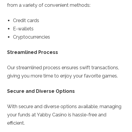
from a variety of convenient methods:
Credit cards
E-wallets
Cryptocurrencies
Streamlined Process
Our streamlined process ensures swift transactions,
giving you more time to enjoy your favorite games.
Secure and Diverse Options
With secure and diverse options available, managing
your funds at Yabby Casino is hassle-free and
efficient.