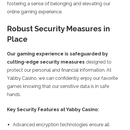
fostering a sense of belonging and elevating our
online gaming experience.
Robust Security Measures in
Place
Our gaming experience is safeguarded by
cutting-edge security measures
designed to
protect our personal and financial information. At
Yabby Casino, we can confidently enjoy our favorite
games knowing that our sensitive data is in safe
hands.
Key Security Features at Yabby Casino:
Advanced encryption technologies ensure all