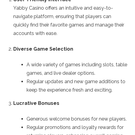
o
Yabby Casino offers an intuitive and easy-to-
m
navigate platform, ensuring that players can
quickly find their favorite games and manage their
–
accounts with ease.
C
Diverse Game Selection
a
A wide variety of games including slots, table
games, and live dealer options.
s
Regular updates and new game additions to
keep the experience fresh and exciting.
i
Lucrative Bonuses
n
Generous welcome bonuses for new players.
o
Regular promotions and loyalty rewards for