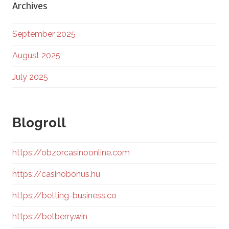
Archives
September 2025
August 2025
July 2025
Blogroll
https://obzorcasinoonline.com
https://casinobonus.hu
https://betting-business.co
https://betberry.win