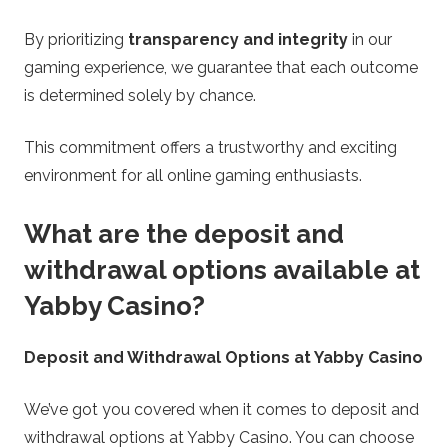
By prioritizing
transparency and integrity
in our
gaming experience, we guarantee that each outcome
is determined solely by chance.
This commitment offers a trustworthy and exciting
environment for all online gaming enthusiasts.
What are the deposit and
withdrawal options available at
Yabby Casino?
Deposit and Withdrawal Options at Yabby Casino
We’ve got you covered when it comes to deposit and
withdrawal options at Yabby Casino. You can choose