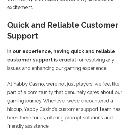
excitement.
Quick and Reliable Customer
Support
In our experience, having quick and reliable
customer support is crucial
for resolving any
issues and enhancing our gaming experience.
At Yabby Casino, we’re not just players; we feel like
part of a community that genuinely cares about our
gaming journey. Whenever we’ve encountered a
hiccup, Yabby Casino’s customer support team has
been there for us, offering prompt solutions and
friendly assistance.