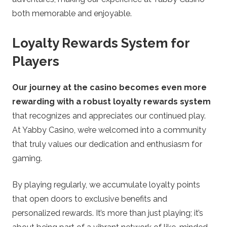
both memorable and enjoyable.
Loyalty Rewards System for
Players
Our journey at the casino becomes even more
rewarding with a robust loyalty rewards system
that recognizes and appreciates our continued play.
At Yabby Casino, we’re welcomed into a community
that truly values our dedication and enthusiasm for
gaming.
By playing regularly, we accumulate loyalty points
that open doors to exclusive benefits and
personalized rewards. It’s more than just playing; it’s