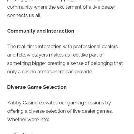
community where the excitement of a live dealer
connects us all.
Community and Interaction
The real-time interaction with professional dealers
and fellow players makes us feel like part of
something bigger, creating a sense of belonging that
only a casino atmosphere can provide.
Diverse Game Selection
Yabby Casino elevates our gaming sessions by
offering a diverse selection of live dealer games.
Whether we’re into: