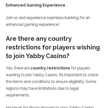
Enhanced Gaming Experience
Join us and experience seamless banking for an
enhanced gaming experience!
Are there any country
restrictions for players wishing
to join Yabby Casino?
Yes, there are
country restrictions
for players
wanting to join Yabby Casino. It’s important to check
the terms and conditions to ensure eligibility. Some
regions may have limitations due to legal
requirements.
However, for those allowed to play, Yabby Casino