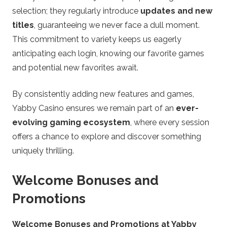
selection; they regularly introduce
updates and new
titles
, guaranteeing we never face a dull moment.
This commitment to variety keeps us eagerly
anticipating each login, knowing our favorite games
and potential new favorites await.
By consistently adding new features and games,
Yabby Casino ensures we remain part of an
ever-
evolving gaming ecosystem
, where every session
offers a chance to explore and discover something
uniquely thrilling.
Welcome Bonuses and
Promotions
Welcome Bonuses and Promotions at Yabby