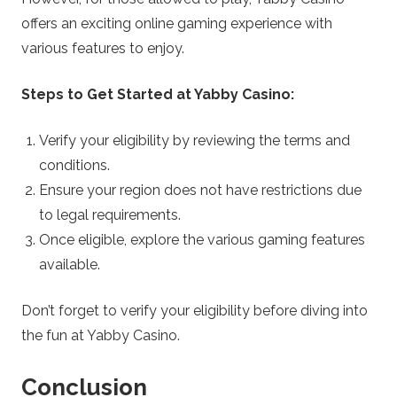
offers an exciting online gaming experience with
various features to enjoy.
Steps to Get Started at Yabby Casino:
Verify your eligibility by reviewing the terms and
conditions.
Ensure your region does not have restrictions due
to legal requirements.
Once eligible, explore the various gaming features
available.
Don’t forget to verify your eligibility before diving into
the fun at Yabby Casino.
Conclusion