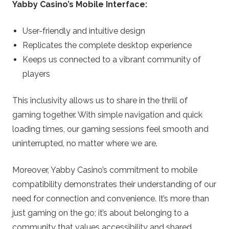
Yabby Casino’s Mobile Interface:
User-friendly and intuitive design
Replicates the complete desktop experience
Keeps us connected to a vibrant community of
players
This inclusivity allows us to share in the thrill of
gaming together. With simple navigation and quick
loading times, our gaming sessions feel smooth and
uninterrupted, no matter where we are.
Moreover, Yabby Casino’s commitment to mobile
compatibility demonstrates their understanding of our
need for connection and convenience. It’s more than
just gaming on the go; it’s about belonging to a
community that values accessibility and shared