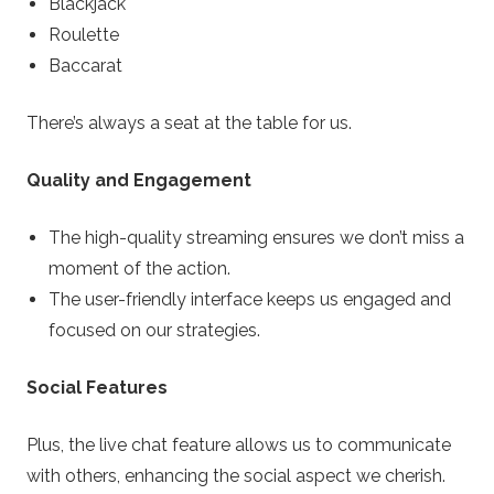
Blackjack
Roulette
Baccarat
There’s always a seat at the table for us.
Quality and Engagement
The high-quality streaming ensures we don’t miss a
moment of the action.
The user-friendly interface keeps us engaged and
focused on our strategies.
Social Features
Plus, the live chat feature allows us to communicate
with others, enhancing the social aspect we cherish.