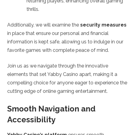
returning players, enhancing overall gaming
B
thrills.
o
Additionally, we will examine the
security measures
n
in place that ensure our personal and financial
information is kept safe, allowing us to indulge in our
u
favorite games with complete peace of mind.
s
Join us as we navigate through the innovative
elements that set Yabby Casino apart, making it a
e
compelling choice for anyone eager to experience the
cutting edge of online gaming entertainment.
s
Smooth Navigation and
Accessibility
Yabby Casino’s platform
ensures smooth