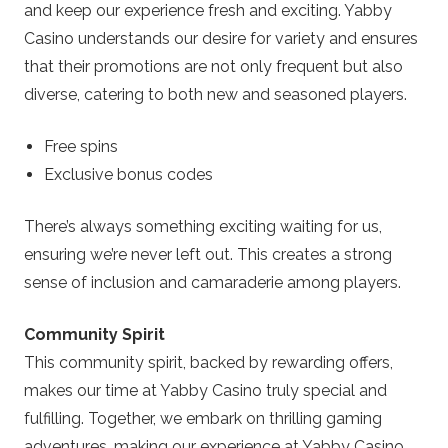
and keep our experience fresh and exciting. Yabby
Casino understands our desire for variety and ensures
that their promotions are not only frequent but also
diverse, catering to both new and seasoned players.
Free spins
Exclusive bonus codes
There’s always something exciting waiting for us,
ensuring we’re never left out. This creates a strong
sense of inclusion and camaraderie among players.
Community Spirit
This community spirit, backed by rewarding offers,
makes our time at Yabby Casino truly special and
fulfilling. Together, we embark on thrilling gaming
adventures, making our experience at Yabby Casino