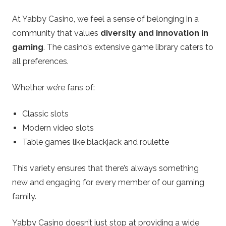
At Yabby Casino, we feel a sense of belonging in a
community that values
diversity and innovation in
gaming
. The casino’s extensive game library caters to
all preferences.
Whether we’re fans of:
Classic slots
Modern video slots
Table games like blackjack and roulette
This variety ensures that there’s always something
new and engaging for every member of our gaming
family.
Yabby Casino doesn’t just stop at providing a wide