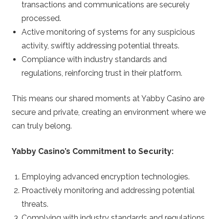
transactions and communications are securely
processed.
Active monitoring of systems for any suspicious
activity, swiftly addressing potential threats.
Compliance with industry standards and
regulations, reinforcing trust in their platform.
This means our shared moments at Yabby Casino are
secure and private, creating an environment where we
can truly belong.
Yabby Casino’s Commitment to Security:
Employing advanced encryption technologies.
Proactively monitoring and addressing potential
threats.
Complying with industry standards and regulations.