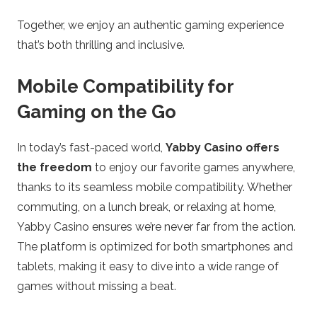
Together, we enjoy an authentic gaming experience
that’s both thrilling and inclusive.
Mobile Compatibility for
Gaming on the Go
In today’s fast-paced world,
Yabby Casino offers
the freedom
to enjoy our favorite games anywhere,
thanks to its seamless mobile compatibility. Whether
commuting, on a lunch break, or relaxing at home,
Yabby Casino ensures we’re never far from the action.
The platform is optimized for both smartphones and
tablets, making it easy to dive into a wide range of
games without missing a beat.