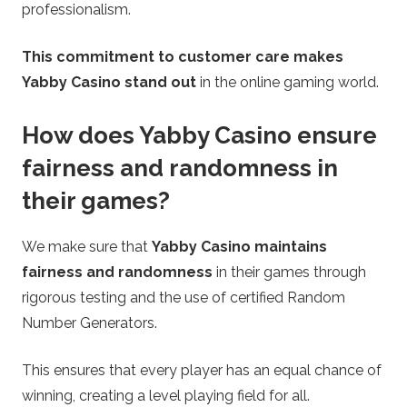
professionalism.
This commitment to customer care makes
Yabby Casino stand out
in the online gaming world.
How does Yabby Casino ensure
fairness and randomness in
their games?
We make sure that
Yabby Casino maintains
fairness and randomness
in their games through
rigorous testing and the use of certified Random
Number Generators.
This ensures that every player has an equal chance of
winning, creating a level playing field for all.