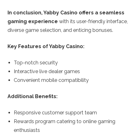
In conclusion, Yabby Casino offers a seamless
gaming experience
with its user-friendly interface,
diverse game selection, and enticing bonuses.
Key Features of Yabby Casino:
Top-notch security
Interactive live dealer games
Convenient mobile compatibility
Additional Benefits:
Responsive customer support team
Rewards program catering to online gaming
enthusiasts