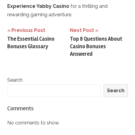
Experience Yabby Casino
for a thrilling and
rewarding gaming adventure.
Post
Previous Post
Next Post
The Essential Casino
Top 8 Questions About
navigation
Bonuses Glossary
Casino Bonuses
Answered
Search
Search
Comments
No comments to show.