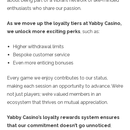
about being part of a vibrant network of like-minded
enthusiasts who share our passion.
As we move up the loyalty tiers at Yabby Casino,
we unlock more exciting perks
, such as:
Higher withdrawal limits
Bespoke customer service
Even more enticing bonuses
Every game we enjoy contributes to our status,
making each session an opportunity to advance. We’re
not just players; we’re valued members in an
ecosystem that thrives on mutual appreciation.
Yabby Casino’s loyalty rewards system ensures
that our commitment doesn’t go unnoticed
,