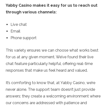
Yabby Casino makes it easy for us to reach out
through various channels:
Live chat
Email
Phone support
This variety ensures we can choose what works best
for us at any given moment. We’ve found their live
chat feature particularly helpful, offering real-time
responses that make us feel heard and valued.
It’s comforting to know that, at Yabby Casino, we’re
never alone. The support team doesn’t just provide
answers; they create a welcoming environment where
our concerns are addressed with patience and