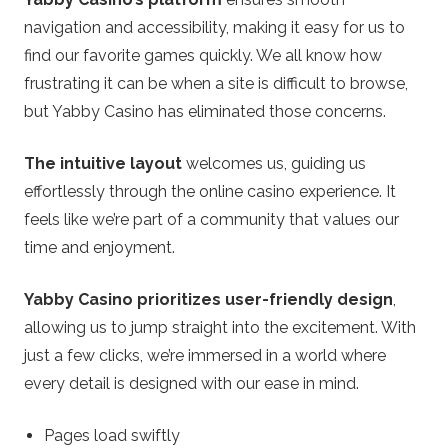
navigation and accessibility, making it easy for us to
find our favorite games quickly. We all know how
frustrating it can be when a site is difficult to browse,
but Yabby Casino has eliminated those concerns.
The intuitive layout
welcomes us, guiding us
effortlessly through the online casino experience. It
feels like we’re part of a community that values our
time and enjoyment.
Yabby Casino prioritizes user-friendly design
,
allowing us to jump straight into the excitement. With
just a few clicks, we’re immersed in a world where
every detail is designed with our ease in mind.
Pages load swiftly