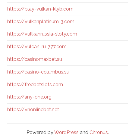
https://play-vulkan-klyb.com
https://vulkanplatinum-3.com
https://vullkanrussia-sloty.com
https://vulcan-ru-777.com
https://casinomaxbet.su
https://casino-columbus.su
https://freebetslots.com
https://any-one.org
https://vnonlinebet.net
Powered by
WordPress
and
Chronus
.