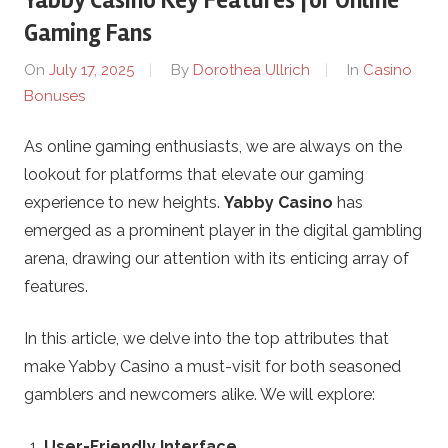
Yabby Casino Key Features for Online
C
Gaming Fans
a
On
July 17, 2025
By
Dorothea Ullrich
In
Casino
Bonuses
z
As online gaming enthusiasts, we are always on the
i
lookout for platforms that elevate our gaming
n
experience to new heights.
Yabby Casino
has
emerged as a prominent player in the digital gambling
o
arena, drawing our attention with its enticing array of
features.
s
In this article, we delve into the top attributes that
.
make Yabby Casino a must-visit for both seasoned
gamblers and newcomers alike. We will explore:
c
User-Friendly Interface