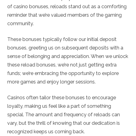
of casino bonuses, reloads stand out as a comforting
reminder that we’re valued members of the gaming
community.
These bonuses typically follow our initial deposit
bonuses, greeting us on subsequent deposits with a
sense of belonging and appreciation. When we unlock
these reload bonuses, we’re not just getting extra
funds; we’re embracing the opportunity to explore
more games and enjoy longer sessions.
Casinos often tailor these bonuses to encourage
loyalty, making us feel like a part of something
special. The amount and frequency of reloads can
vary, but the thrill of knowing that our dedication is
recognized keeps us coming back.