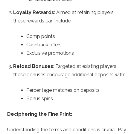
B
Loyalty Rewards
: Aimed at retaining players,
o
these rewards can include:
n
Comp points
Cashback offers
u
Exclusive promotions
s
Reload Bonuses
: Targeted at existing players,
these bonuses encourage additional deposits with:
e
Percentage matches on deposits
s
Bonus spins
Deciphering the Fine Print:
Understanding the terms and conditions is crucial. Pay