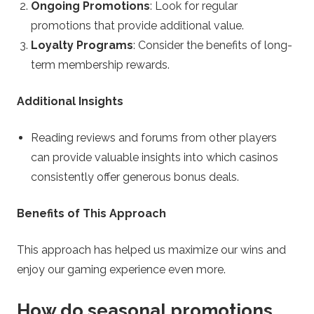
Ongoing Promotions
: Look for regular
promotions that provide additional value.
Loyalty Programs
: Consider the benefits of long-
term membership rewards.
Additional Insights
Reading reviews and forums from other players
can provide valuable insights into which casinos
consistently offer generous bonus deals.
Benefits of This Approach
This approach has helped us maximize our wins and
enjoy our gaming experience even more.
How do seasonal promotions