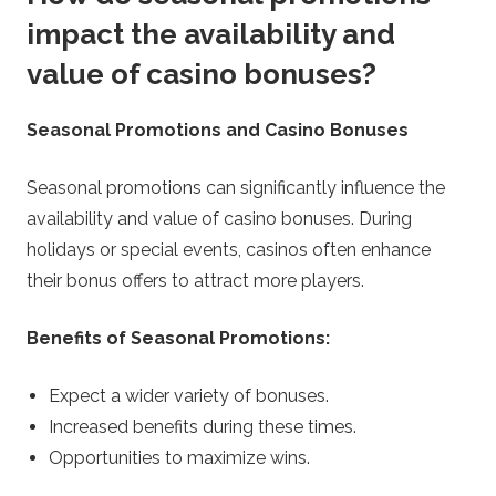
impact the availability and
value of casino bonuses?
Seasonal Promotions and Casino Bonuses
Seasonal promotions can significantly influence the
availability and value of casino bonuses. During
holidays or special events, casinos often enhance
their bonus offers to attract more players.
Benefits of Seasonal Promotions:
Expect a wider variety of bonuses.
Increased benefits during these times.
Opportunities to maximize wins.