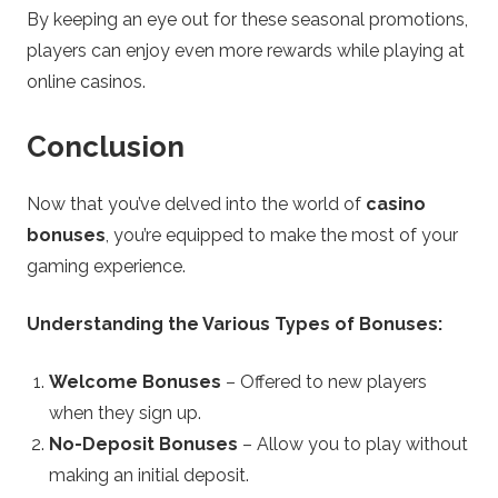
By keeping an eye out for these seasonal promotions,
players can enjoy even more rewards while playing at
online casinos.
Conclusion
Now that you’ve delved into the world of
casino
bonuses
, you’re equipped to make the most of your
gaming experience.
Understanding the Various Types of Bonuses:
Welcome Bonuses
– Offered to new players
when they sign up.
No-Deposit Bonuses
– Allow you to play without
making an initial deposit.