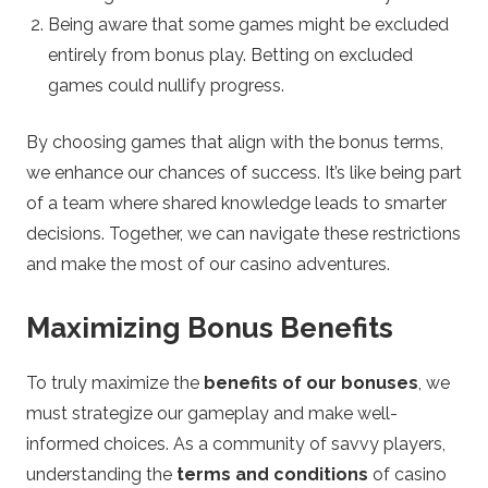
Being aware that some games might be excluded
entirely from bonus play. Betting on excluded
games could nullify progress.
By choosing games that align with the bonus terms,
we enhance our chances of success. It’s like being part
of a team where shared knowledge leads to smarter
decisions. Together, we can navigate these restrictions
and make the most of our casino adventures.
Maximizing Bonus Benefits
To truly maximize the
benefits of our bonuses
, we
must strategize our gameplay and make well-
informed choices. As a community of savvy players,
understanding the
terms and conditions
of casino