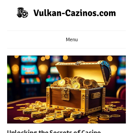
Skip
to
content
V
Menu
u
l
k
a
n
-