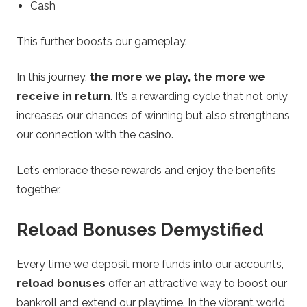
Cash
This further boosts our gameplay.
In this journey,
the more we play, the more we
receive in return
. It’s a rewarding cycle that not only
increases our chances of winning but also strengthens
our connection with the casino.
Let’s embrace these rewards and enjoy the benefits
together.
Reload Bonuses Demystified
Every time we deposit more funds into our accounts,
reload bonuses
offer an attractive way to boost our
bankroll and extend our playtime. In the vibrant world