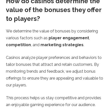
How do casinos determine the
value of the bonuses they offer
to players?
We determine the value of bonuses by considering
various factors such as
player engagement
,
competition
, and
marketing strategies
.
Casinos analyze player preferences and behaviors to
tailor bonuses that attract and retain customers. By
monitoring trends and feedback, we adjust bonus
offerings to ensure they are appealing and valuable to
our players.
This process helps us stay competitive and provides
an enjoyable gaming experience for our audience.