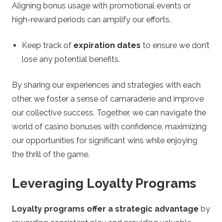
Aligning bonus usage with promotional events or
high-reward periods can amplify our efforts.
Keep track of
expiration dates
to ensure we don’t
lose any potential benefits.
By sharing our experiences and strategies with each
other, we foster a sense of camaraderie and improve
our collective success. Together, we can navigate the
world of casino bonuses with confidence, maximizing
our opportunities for significant wins while enjoying
the thrill of the game.
Leveraging Loyalty Programs
Loyalty programs offer a strategic advantage
by