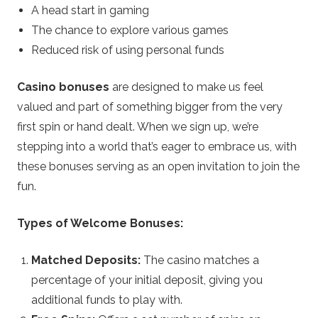
A head start in gaming
The chance to explore various games
Reduced risk of using personal funds
Casino bonuses
are designed to make us feel
valued and part of something bigger from the very
first spin or hand dealt. When we sign up, we’re
stepping into a world that’s eager to embrace us, with
these bonuses serving as an open invitation to join the
fun.
Types of Welcome Bonuses:
Matched Deposits:
The casino matches a
percentage of your initial deposit, giving you
additional funds to play with.