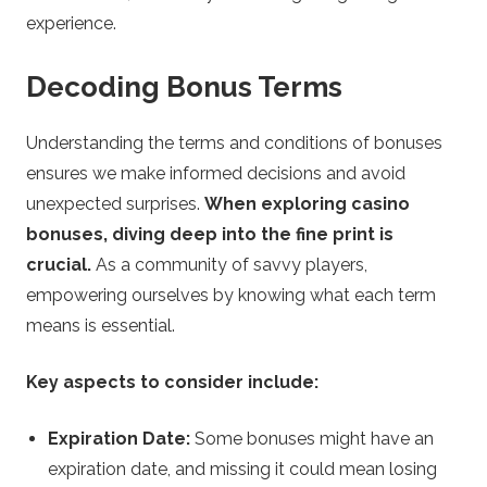
experience.
Decoding Bonus Terms
Understanding the terms and conditions of bonuses
ensures we make informed decisions and avoid
unexpected surprises.
When exploring casino
bonuses, diving deep into the fine print is
crucial.
As a community of savvy players,
empowering ourselves by knowing what each term
means is essential.
Key aspects to consider include:
Expiration Date:
Some bonuses might have an
expiration date, and missing it could mean losing