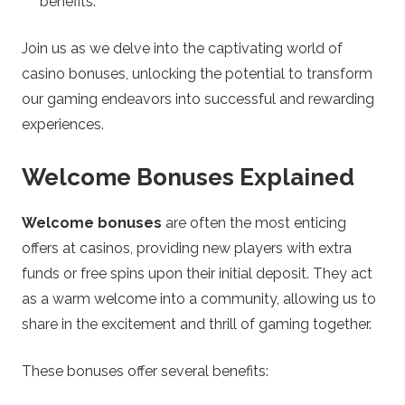
benefits.
Join us as we delve into the captivating world of
casino bonuses, unlocking the potential to transform
our gaming endeavors into successful and rewarding
experiences.
Welcome Bonuses Explained
Welcome bonuses
are often the most enticing
offers at casinos, providing new players with extra
funds or free spins upon their initial deposit. They act
as a warm welcome into a community, allowing us to
share in the excitement and thrill of gaming together.
These bonuses offer several benefits: