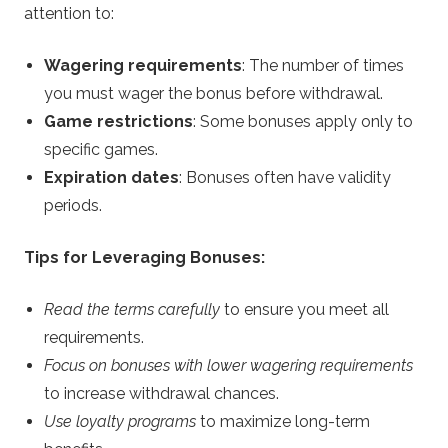
attention to:
Wagering requirements
: The number of times
you must wager the bonus before withdrawal.
Game restrictions
: Some bonuses apply only to
specific games.
Expiration dates
: Bonuses often have validity
periods.
Tips for Leveraging Bonuses:
Read the terms carefully
to ensure you meet all
requirements.
Focus on bonuses with lower wagering requirements
to increase withdrawal chances.
Use loyalty programs
to maximize long-term