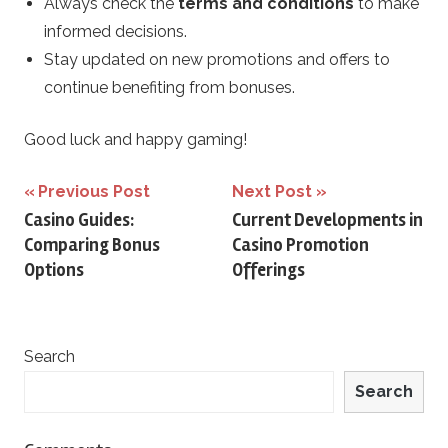
Always check the
terms and conditions
to make
informed decisions.
Stay updated on new promotions and offers to
continue benefiting from bonuses.
Good luck and happy gaming!
Post
Previous Post
Next Post
Casino Guides:
Current Developments in
navigation
Comparing Bonus
Casino Promotion
Options
Offerings
Search
Search