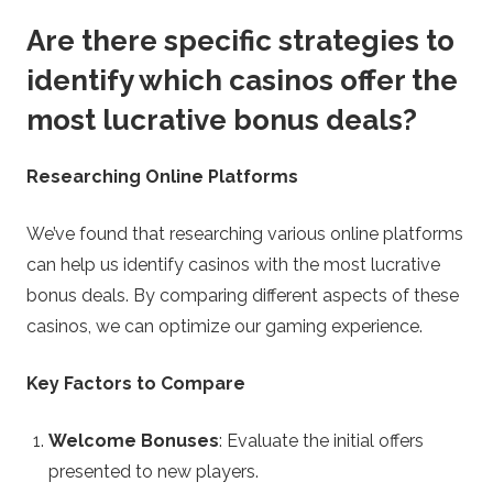
Are there specific strategies to
identify which casinos offer the
most lucrative bonus deals?
Researching Online Platforms
We’ve found that researching various online platforms
can help us identify casinos with the most lucrative
bonus deals. By comparing different aspects of these
casinos, we can optimize our gaming experience.
Key Factors to Compare
Welcome Bonuses
: Evaluate the initial offers
presented to new players.