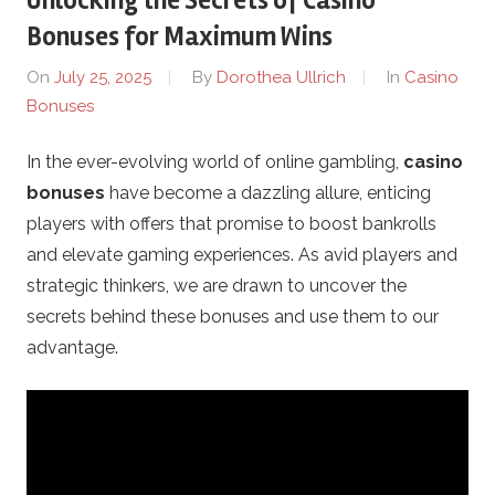
Unlocking the Secrets of Casino
C
Bonuses for Maximum Wins
a
On
July 25, 2025
By
Dorothea Ullrich
In
Casino
Bonuses
z
In the ever-evolving world of online gambling,
casino
i
bonuses
have become a dazzling allure, enticing
n
players with offers that promise to boost bankrolls
and elevate gaming experiences. As avid players and
o
strategic thinkers, we are drawn to uncover the
secrets behind these bonuses and use them to our
s
advantage.
.
c