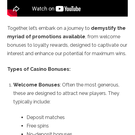
o
m
Together, let’s embark on a journey to
demystify the
–
myriad of promotions available
, from welcome
bonuses to loyalty rewards, designed to captivate our
C
interest and enhance our potential for maximum wins.
a
Types of Casino Bonuses:
s
Welcome Bonuses
: Often the most generous,
i
these are designed to attract new players. They
typically include:
n
Deposit matches
o
Free spins
No-deposit bonuses