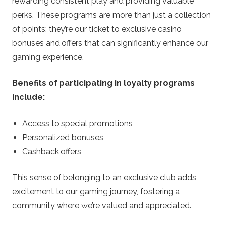
rewarding consistent play and providing valuable
perks. These programs are more than just a collection
of points; they’re our ticket to exclusive casino
bonuses and offers that can significantly enhance our
gaming experience.
Benefits of participating in loyalty programs
include:
Access to special promotions
Personalized bonuses
Cashback offers
This sense of belonging to an exclusive club adds
excitement to our gaming journey, fostering a
community where we’re valued and appreciated.