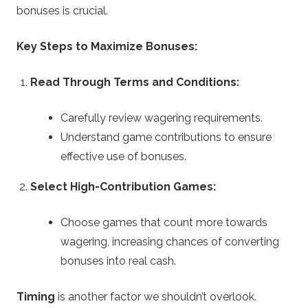
bonuses is crucial.
Key Steps to Maximize Bonuses:
Read Through Terms and Conditions:
Carefully review wagering requirements.
Understand game contributions to ensure
effective use of bonuses.
Select High-Contribution Games:
Choose games that count more towards
wagering, increasing chances of converting
bonuses into real cash.
Timing
is another factor we shouldn’t overlook.