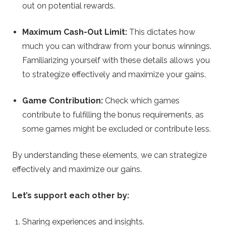
out on potential rewards.
Maximum Cash-Out Limit:
This dictates how
much you can withdraw from your bonus winnings.
Familiarizing yourself with these details allows you
to strategize effectively and maximize your gains.
Game Contribution:
Check which games
contribute to fulfilling the bonus requirements, as
some games might be excluded or contribute less.
By understanding these elements, we can strategize
effectively and maximize our gains.
Let’s support each other by:
Sharing experiences and insights.