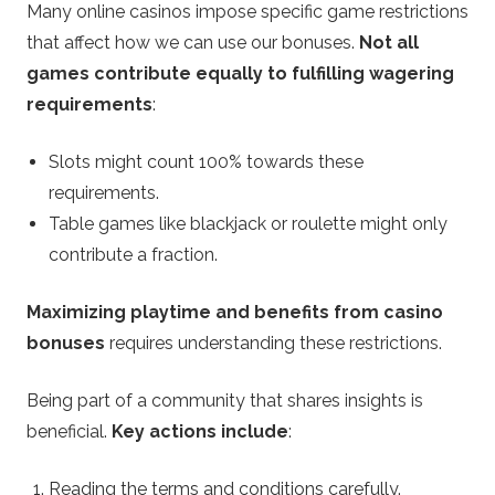
Many online casinos impose specific game restrictions
that affect how we can use our bonuses.
Not all
games contribute equally to fulfilling wagering
requirements
:
Slots might count 100% towards these
requirements.
Table games like blackjack or roulette might only
contribute a fraction.
Maximizing playtime and benefits from casino
bonuses
requires understanding these restrictions.
Being part of a community that shares insights is
beneficial.
Key actions include
:
Reading the terms and conditions carefully.