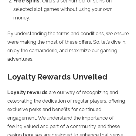
Free Spins:
Offers a set number of spins on
selected slot games without using your own
money.
By understanding the terms and conditions, we ensure
we’re making the most of these offers. So, let’s dive in,
enjoy the camaraderie, and maximize our gaming
adventures.
Loyalty Rewards Unveiled
Loyalty rewards
are our way of recognizing and
celebrating the dedication of regular players, offering
exclusive perks and benefits for continued
engagement. We understand the importance of
feeling valued and part of a community, and these
casino bonuses are designed to enhance that sense