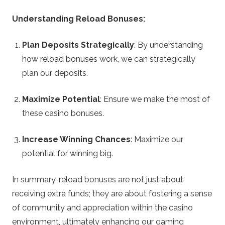
Understanding Reload Bonuses:
Plan Deposits Strategically
: By understanding
how reload bonuses work, we can strategically
plan our deposits.
Maximize Potential
: Ensure we make the most of
these casino bonuses.
Increase Winning Chances
: Maximize our
potential for winning big.
In summary, reload bonuses are not just about
receiving extra funds; they are about fostering a sense
of community and appreciation within the casino
environment, ultimately enhancing our gaming