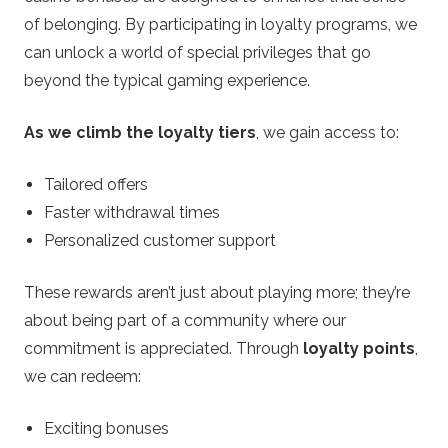
of belonging. By participating in loyalty programs, we
can unlock a world of special privileges that go
beyond the typical gaming experience.
As we climb the loyalty tiers
, we gain access to:
Tailored offers
Faster withdrawal times
Personalized customer support
These rewards aren’t just about playing more; they’re
about being part of a community where our
commitment is appreciated. Through
loyalty points
,
we can redeem:
Exciting bonuses