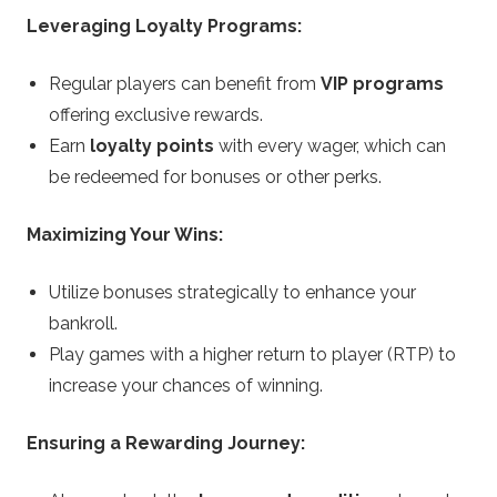
Leveraging Loyalty Programs:
Regular players can benefit from
VIP programs
offering exclusive rewards.
Earn
loyalty points
with every wager, which can
be redeemed for bonuses or other perks.
Maximizing Your Wins:
Utilize bonuses strategically to enhance your
bankroll.
Play games with a higher return to player (RTP) to
increase your chances of winning.
Ensuring a Rewarding Journey: