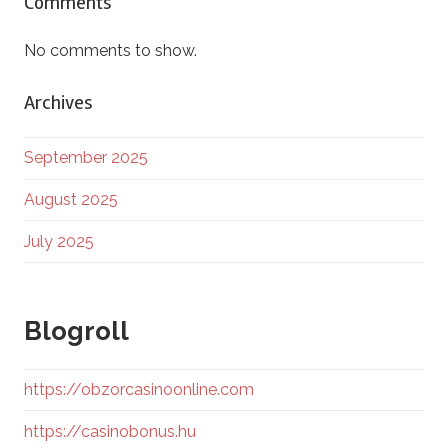
Comments
No comments to show.
Archives
September 2025
August 2025
July 2025
Blogroll
https://obzorcasinoonline.com
https://casinobonus.hu