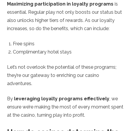
Maximizing participation in loyalty programs
is
essential. Regular play not only boosts our status but
also unlocks higher tiers of rewards. As our loyalty
increases, so do the benefits, which can include:
Free spins
Complimentary hotel stays
Let’s not overlook the potential of these programs;
they’re our gateway to enriching our casino
adventures.
By
leveraging loyalty programs effectively
, we
ensure we’re making the most of every moment spent
at the casino, turning play into profit.