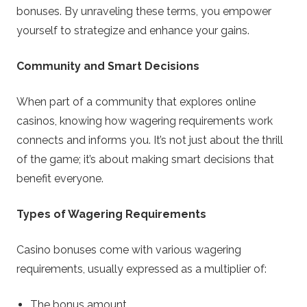
bonuses. By unraveling these terms, you empower
yourself to strategize and enhance your gains.
Community and Smart Decisions
When part of a community that explores online
casinos, knowing how wagering requirements work
connects and informs you. It’s not just about the thrill
of the game; it’s about making smart decisions that
benefit everyone.
Types of Wagering Requirements
Casino bonuses come with various wagering
requirements, usually expressed as a multiplier of:
The bonus amount