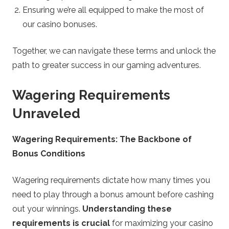
Ensuring we’re all equipped to make the most of
our casino bonuses.
Together, we can navigate these terms and unlock the
path to greater success in our gaming adventures.
Wagering Requirements
Unraveled
Wagering Requirements: The Backbone of
Bonus Conditions
Wagering requirements dictate how many times you
need to play through a bonus amount before cashing
out your winnings.
Understanding these
requirements is crucial
for maximizing your casino