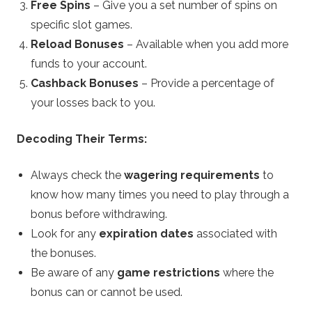
Free Spins
– Give you a set number of spins on
specific slot games.
Reload Bonuses
– Available when you add more
funds to your account.
Cashback Bonuses
– Provide a percentage of
your losses back to you.
Decoding Their Terms:
Always check the
wagering requirements
to
know how many times you need to play through a
bonus before withdrawing.
Look for any
expiration dates
associated with
the bonuses.
Be aware of any
game restrictions
where the
bonus can or cannot be used.