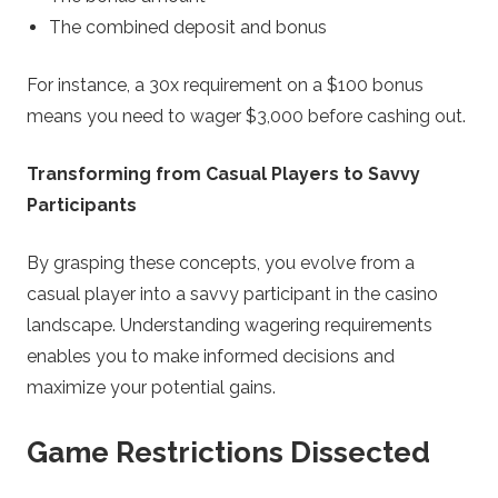
The combined deposit and bonus
For instance, a 30x requirement on a $100 bonus
means you need to wager $3,000 before cashing out.
Transforming from Casual Players to Savvy
Participants
By grasping these concepts, you evolve from a
casual player into a savvy participant in the casino
landscape. Understanding wagering requirements
enables you to make informed decisions and
maximize your potential gains.
Game Restrictions Dissected