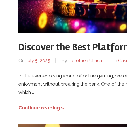
s
Discover the Best Platfor
On
July 5, 2025
By
Dorothea Ullrich
In
Cas
In the ever-evolving world of online gaming, we o
enjoyment without breaking the bank. One of the mo
which …
Continue reading »