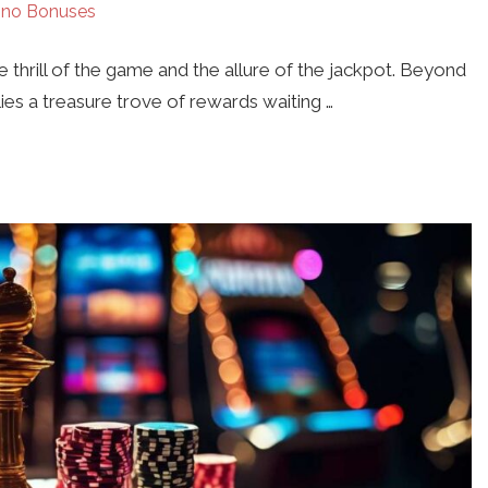
ino Bonuses
thrill of the game and the allure of the jackpot. Beyond
 lies a treasure trove of rewards waiting …