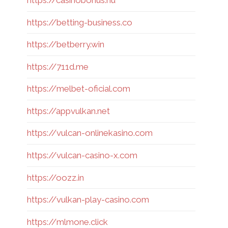
https://betting-business.co
https://betberry.win
https://711d.me
https://melbet-oficial.com
https://appvulkan.net
https://vulcan-onlinekasino.com
https://vulcan-casino-x.com
https://oozz.in
https://vulkan-play-casino.com
https://mlmone.click