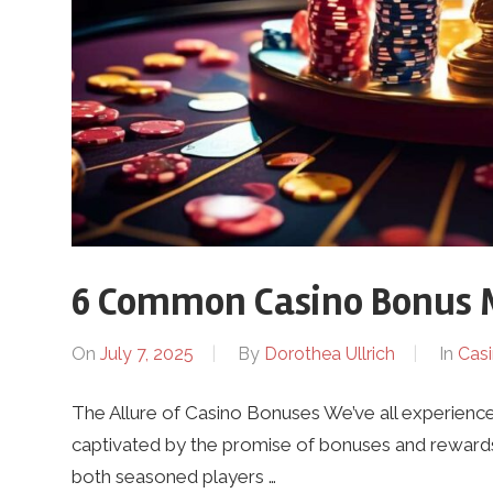
–
C
a
s
6 Common Casino Bonus 
i
On
July 7, 2025
By
Dorothea Ullrich
In
Cas
n
The Allure of Casino Bonuses We’ve all experience
captivated by the promise of bonuses and rewards.
o
both seasoned players …