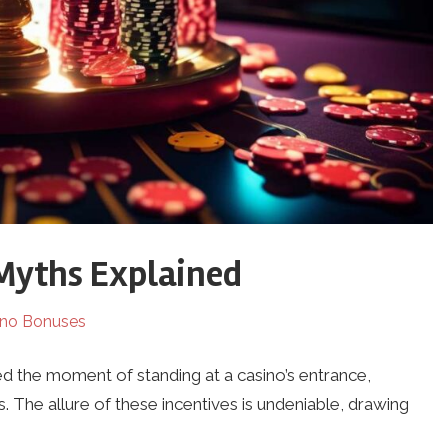
Myths Explained
ino Bonuses
d the moment of standing at a casino’s entrance,
 The allure of these incentives is undeniable, drawing