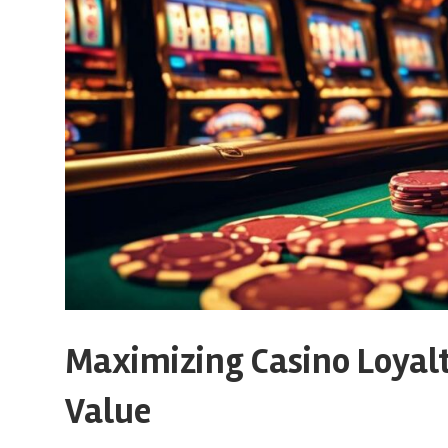
a
n
-
C
a
z
Maximizing Casino Loyal
i
Value