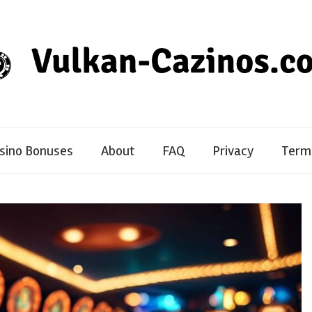
sino Bonuses
About
FAQ
Privacy
Term