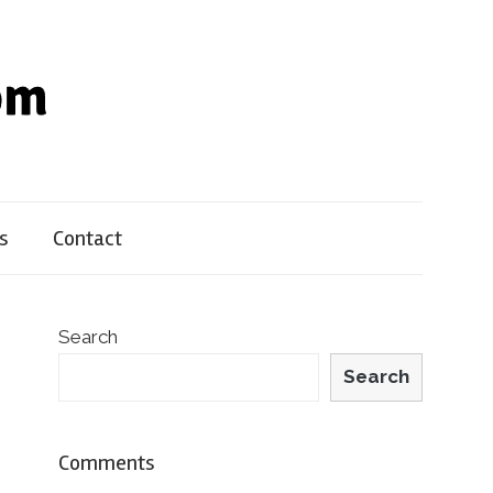
s
Contact
Search
Search
Comments