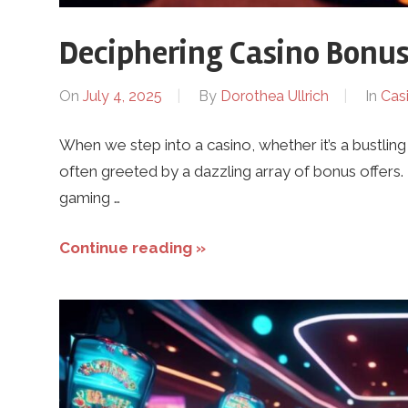
Deciphering Casino Bonus
On
July 4, 2025
By
Dorothea Ullrich
In
Cas
When we step into a casino, whether it’s a bustlin
often greeted by a dazzling array of bonus offer
gaming …
Continue reading »