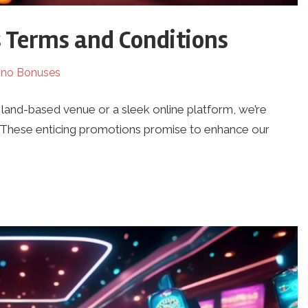
 Terms and Conditions
ino Bonuses
g land-based venue or a sleek online platform, we’re
s. These enticing promotions promise to enhance our