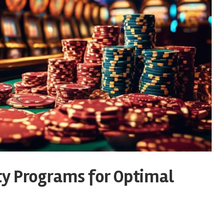
ty Programs for Optimal