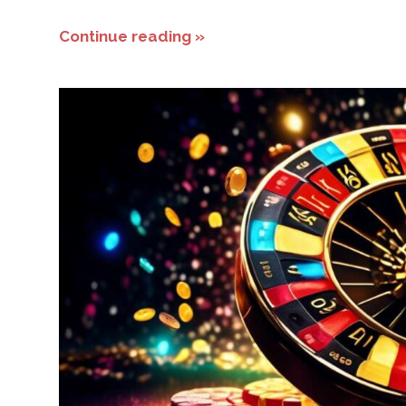
Continue reading »
B
o
n
u
s
e