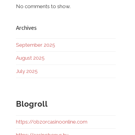
No comments to show.
Archives
September 2025
August 2025
July 2025
Blogroll
https://obzorcasinoonline.com
https://casinobonus.hu