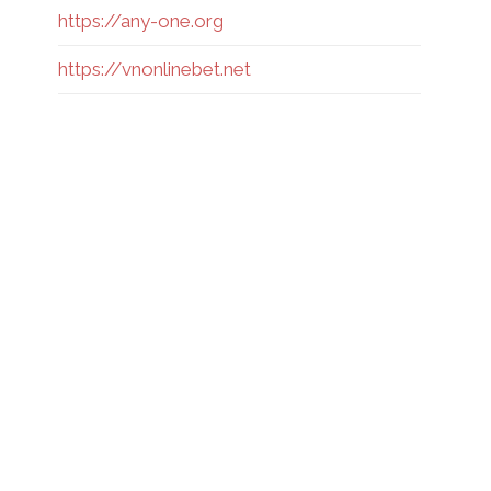
https://any-one.org
https://vnonlinebet.net