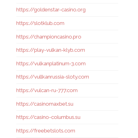
https://goldenstar-casino.org
https://slotklub.com
https://championcasino.pro
https://play-vulkan-klyb.com
https://vulkanplatinum-3.com
https://vullkanrussia-sloty.com
https://vulcan-ru-777.com
https://casinomaxbet.su
https://casino-columbus.su
https://freebetslots.com