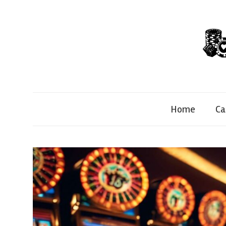
Skip
to
content
V
Home
Ca
u
l
k