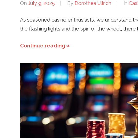
n
On
July 9, 2025
By
Dorothea Ullrich
In
Cas
As seasoned casino enthusiasts, we understand the 
o
the flashing lights and the spin of the wheel, there
s
Continue reading »
.
c
o
m