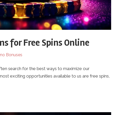
ms for Free Spins Online
ino Bonuses
ften search for the best ways to maximize our
st exciting opportunities available to us are free spins,